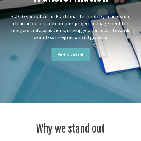
SAPCG specializes in Fractional Technology Leadership,
cloud adoption and complex project management for
mergers and acquisitions, driving your business towards
seamless integration and growth.
Get started
Why we stand out