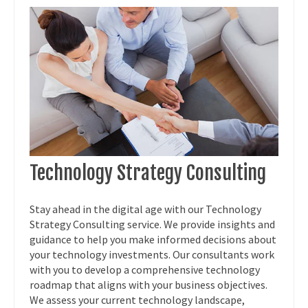
Technology Strategy Consulting
Stay ahead in the digital age with our Technology
Strategy Consulting service. We provide insights and
guidance to help you make informed decisions about
your technology investments. Our consultants work
with you to develop a comprehensive technology
roadmap that aligns with your business objectives.
We assess your current technology landscape,