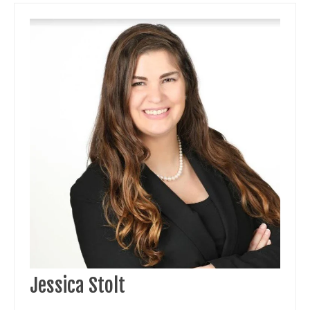
Jessica Stolt