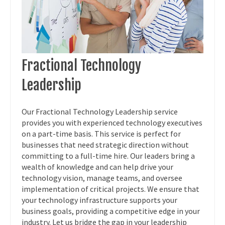
Fractional Technology
Leadership
Our Fractional Technology Leadership service
provides you with experienced technology executives
on a part-time basis. This service is perfect for
businesses that need strategic direction without
committing to a full-time hire. Our leaders bring a
wealth of knowledge and can help drive your
technology vision, manage teams, and oversee
implementation of critical projects. We ensure that
your technology infrastructure supports your
business goals, providing a competitive edge in your
industry. Let us bridge the gap in your leadership