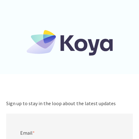
Sign up to stay in the loop about the latest updates
Email
*