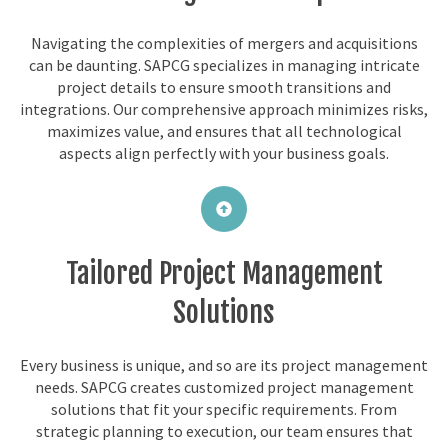
Navigating the complexities of mergers and acquisitions
can be daunting. SAPCG specializes in managing intricate
project details to ensure smooth transitions and
integrations. Our comprehensive approach minimizes risks,
maximizes value, and ensures that all technological
aspects align perfectly with your business goals.
Tailored Project Management
Solutions
Every business is unique, and so are its project management
needs. SAPCG creates customized project management
solutions that fit your specific requirements. From
strategic planning to execution, our team ensures that