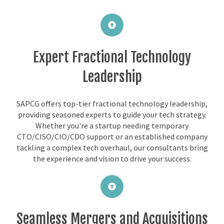
Expert Fractional Technology
Leadership
SAPCG offers top-tier fractional technology leadership,
providing seasoned experts to guide your tech strategy.
Whether you're a startup needing temporary
CTO/CISO/CIO/CDO support or an established company
tackling a complex tech overhaul, our consultants bring
the experience and vision to drive your success.
Seamless Mergers and Acquisitions