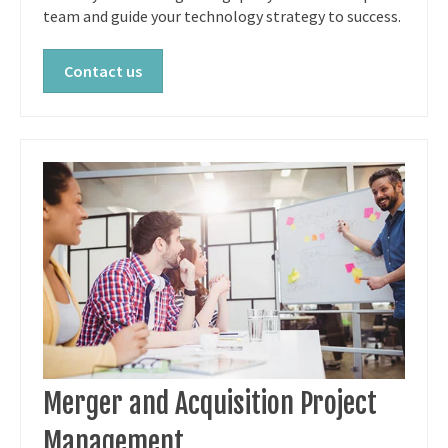
team and guide your technology strategy to success.
Contact us
Merger and Acquisition Project
Management