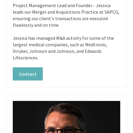
Project Management Lead and Founder - Jessica
leads our Merger and Acquisitions Practice at SAPCG,
ensuring our client's transactions are executed
flawlessly and on time.
Jessica has managed M&A activity for some of the
largest medical companies, such as Medtronic,
Stryker, Johnson and Johnson, and Edwards
Lifesciences.
Contact