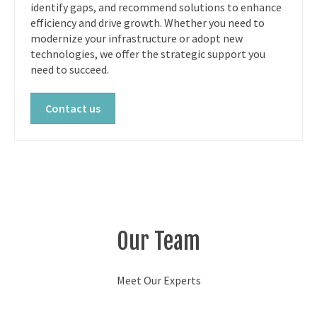
identify gaps, and recommend solutions to enhance
efficiency and drive growth. Whether you need to
modernize your infrastructure or adopt new
technologies, we offer the strategic support you
need to succeed.
Contact us
Our Team
Meet Our Experts