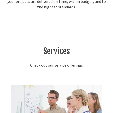
your projects are delivered on time, within budget, and to
the highest standards.
Services
Check out our service offerings