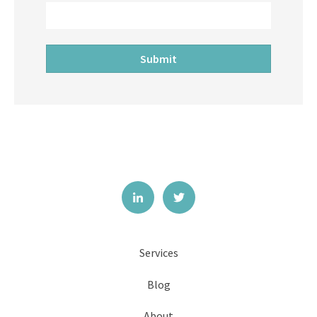
Services
Blog
About