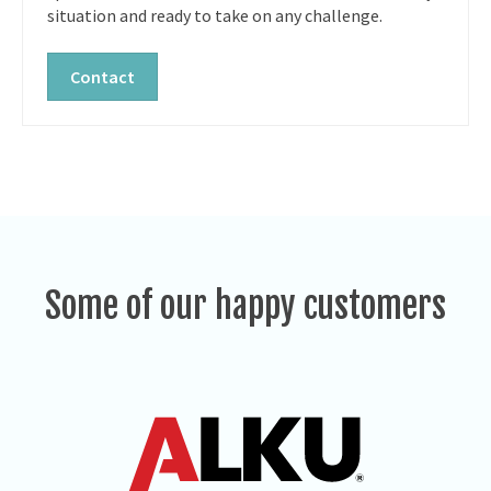
situation and ready to take on any challenge.
Contact
Some of our happy customers