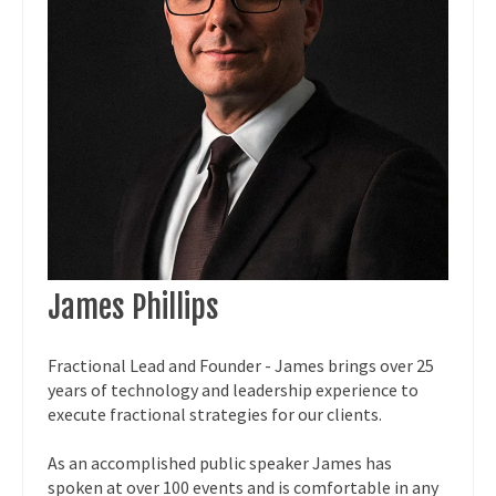
James Phillips
Fractional Lead and Founder - James brings over 25
years of technology and leadership experience to
execute fractional strategies for our clients.
As an accomplished public speaker James has
spoken at over 100 events and is comfortable in any