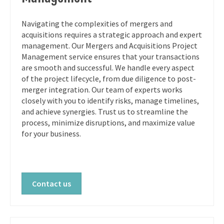
Navigating the complexities of mergers and
acquisitions requires a strategic approach and expert
management. Our Mergers and Acquisitions Project
Management service ensures that your transactions
are smooth and successful. We handle every aspect
of the project lifecycle, from due diligence to post-
merger integration. Our team of experts works
closely with you to identify risks, manage timelines,
and achieve synergies. Trust us to streamline the
process, minimize disruptions, and maximize value
for your business.
Contact us