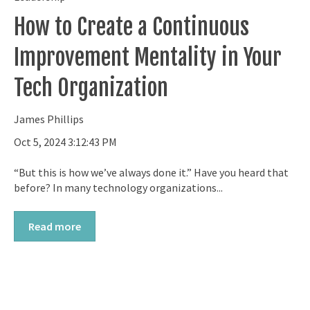
How to Create a Continuous
Improvement Mentality in Your
Tech Organization
James Phillips
Oct 5, 2024 3:12:43 PM
“But this is how we’ve always done it.” Have you heard that
before? In many technology organizations...
Read more