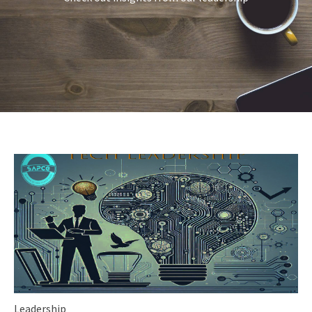
Leadership