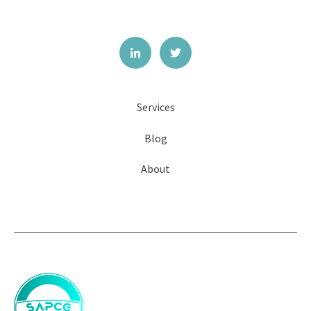
Services
Blog
About